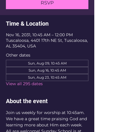
RSVP
Time & Location
Nov 16, 2031, 10:45 AM – 12:00 PM
Tuscaloosa, 4401 17th NE St, Tuscaloosa,
AL 35404, USA
Other dates
Sun, Aug 09, 10:45 AM
Sun, Aug 16, 10:45 AM
Sun, Aug 23, 10:45 AM
View all 295 dates
About the event
Join us weekly for worship at 10:45am. 
We have a great time praising God and 
learning more about Him each week. 
All are welcome! Sunday School is at 