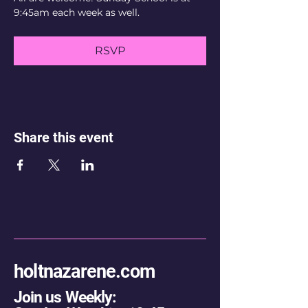
9:45am each week as well.
RSVP
Share this event
holtnazarene.com
Join us Weekly: