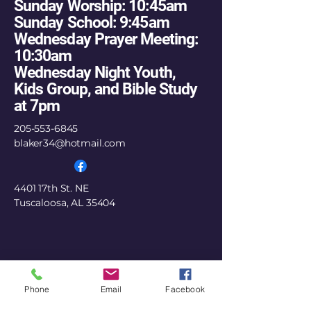
Sunday Worship: 10:45am
Sunday School: 9:45am
Wednesday Prayer Meeting:
10:30am
Wednesday Night Youth,
Kids Group, and Bible Study
at 7pm
205-553-6845
blaker34@hotmail.com
4401 17th St. NE
Tuscaloosa, AL 35404
Phone
Email
Facebook