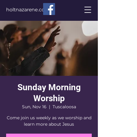
holtnazarene.com
Sunday Morning
Worship
Sun, Nov 16
  |  
Tuscaloosa
Come join us weekly as we worship and
learn more about Jesus