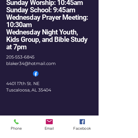
Sunday Worship: 10:45am
Sunday School: 9:45am
Wednesday Prayer Meeting:
10:30am
Wednesday Night Youth,
Kids Group, and Bible Study
at 7pm
205-553-6845
blaker34@hotmail.com
4401 17th St. NE
Tuscaloosa, AL 35404
Phone
Email
Facebook