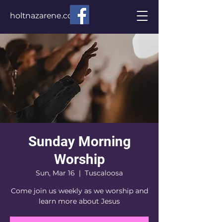
holtnazarene.com
Sunday Morning
Worship
Sun, Mar 16
  |  
Tuscaloosa
Come join us weekly as we worship and
learn more about Jesus