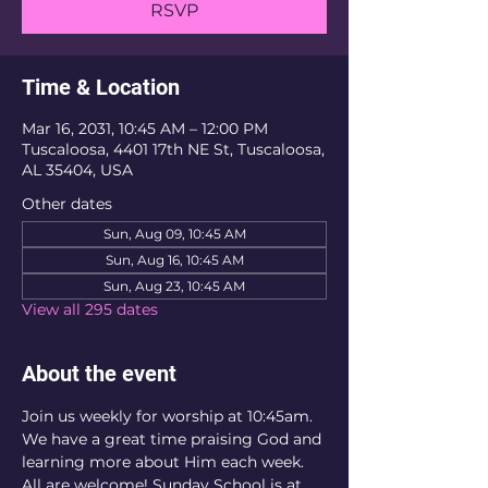
RSVP
Time & Location
Mar 16, 2031, 10:45 AM – 12:00 PM
Tuscaloosa, 4401 17th NE St, Tuscaloosa,
AL 35404, USA
Other dates
Sun, Aug 09, 10:45 AM
Sun, Aug 16, 10:45 AM
Sun, Aug 23, 10:45 AM
View all 295 dates
About the event
Join us weekly for worship at 10:45am. 
We have a great time praising God and 
learning more about Him each week. 
All are welcome! Sunday School is at 