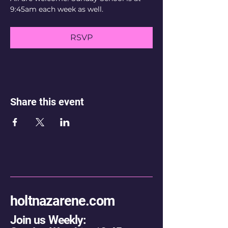
9:45am each week as well.
RSVP
Share this event
holtnazarene.com
Join us Weekly: