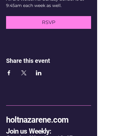
9:45am each week as well.
RSVP
Share this event
holtnazarene.com
Join us Weekly: