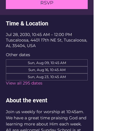
RSVP
Time & Location
Jul 28, 2030, 10:45 AM – 12:00 PM
Tuscaloosa, 4401 17th NE St, Tuscaloosa,
AL 35404, USA
Other dates
Sun, Aug 09, 10:45 AM
Sun, Aug 16, 10:45 AM
Sun, Aug 23, 10:45 AM
View all 295 dates
About the event
Join us weekly for worship at 10:45am. 
We have a great time praising God and 
learning more about Him each week. 
All are welcome! Sunday School is at 