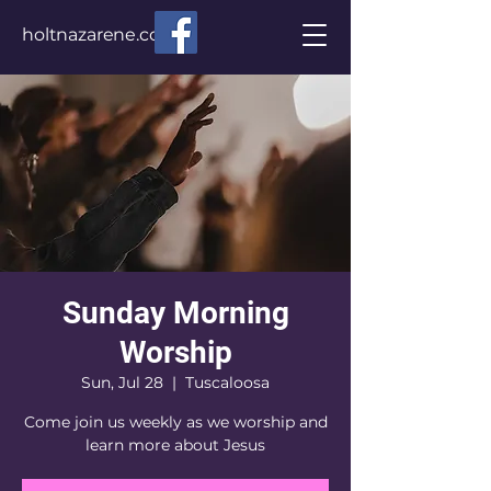
holtnazarene.com
Sunday Morning
Worship
Sun, Jul 28
  |  
Tuscaloosa
Come join us weekly as we worship and
learn more about Jesus