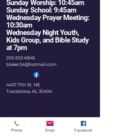
Sunday Worship: 10:45am
Sunday School: 9:45am
Wednesday Prayer Meeting:
10:30am
Wednesday Night Youth,
Kids Group, and Bible Study
at 7pm
205-553-6845
blaker34@hotmail.com
4401 17th St. NE
Tuscaloosa, AL 35404
Phone
Email
Facebook