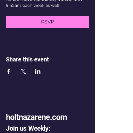
9:45am each week as well.
RSVP
Share this event
holtnazarene.com
Join us Weekly: