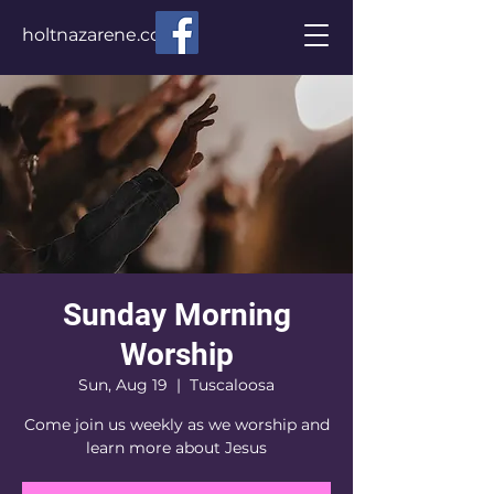
holtnazarene.com
Sunday Morning
Worship
Sun, Aug 19
  |  
Tuscaloosa
Come join us weekly as we worship and
learn more about Jesus