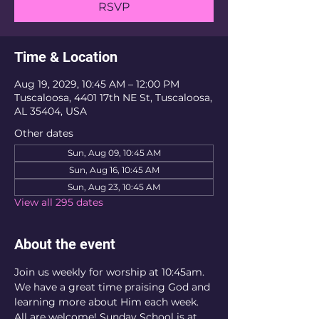
RSVP
Time & Location
Aug 19, 2029, 10:45 AM – 12:00 PM
Tuscaloosa, 4401 17th NE St, Tuscaloosa,
AL 35404, USA
Other dates
Sun, Aug 09, 10:45 AM
Sun, Aug 16, 10:45 AM
Sun, Aug 23, 10:45 AM
View all 295 dates
About the event
Join us weekly for worship at 10:45am. 
We have a great time praising God and 
learning more about Him each week. 
All are welcome! Sunday School is at 