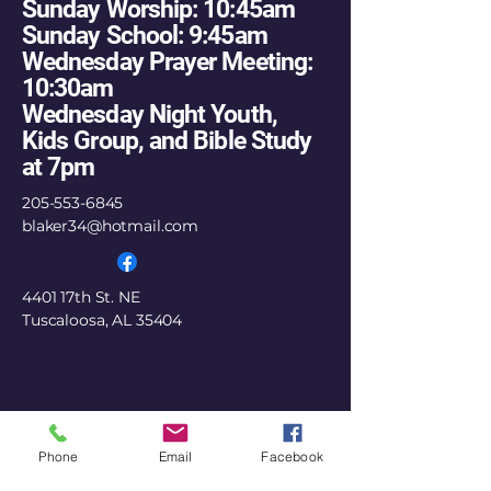
Sunday Worship: 10:45am
Sunday School: 9:45am
Wednesday Prayer Meeting:
10:30am
Wednesday Night Youth,
Kids Group, and Bible Study
at 7pm
205-553-6845
blaker34@hotmail.com
4401 17th St. NE
Tuscaloosa, AL 35404
Phone
Email
Facebook