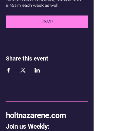
9:45am each week as well.
RSVP
Share this event
holtnazarene.com
Join us Weekly: