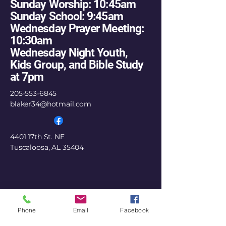
Sunday Worship: 10:45am
Sunday School: 9:45am
Wednesday Prayer Meeting:
10:30am
Wednesday Night Youth,
Kids Group, and Bible Study
at 7pm
205-553-6845
blaker34@hotmail.com
4401 17th St. NE
Tuscaloosa, AL 35404
Phone
Email
Facebook