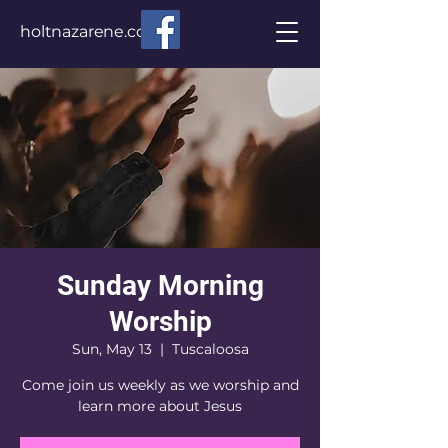
holtnazarene.com
Sunday Morning
Worship
Sun, May 13
  |  
Tuscaloosa
Come join us weekly as we worship and
learn more about Jesus