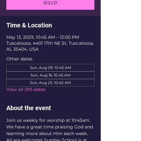
RSVP
Time & Location
May 13, 2029, 10:45 AM – 12:00 PM
Tuscaloosa, 4401 17th NE St, Tuscaloosa,
AL 35404, USA
Other dates
Sun, Aug 09, 10:45 AM
Sun, Aug 16, 10:45 AM
Sun, Aug 23, 10:45 AM
View all 295 dates
About the event
Join us weekly for worship at 10:45am. 
We have a great time praising God and 
learning more about Him each week. 
All are welcome! Sunday School is at 