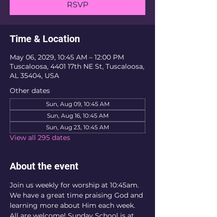
RSVP
Time & Location
May 06, 2029, 10:45 AM – 12:00 PM
Tuscaloosa, 4401 17th NE St, Tuscaloosa,
AL 35404, USA
Other dates
Sun, Aug 09, 10:45 AM
Sun, Aug 16, 10:45 AM
Sun, Aug 23, 10:45 AM
View all 295 dates
About the event
Join us weekly for worship at 10:45am. 
We have a great time praising God and 
learning more about Him each week. 
All are welcome! Sunday School is at 