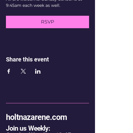
9:45am each week as well.
RSVP
Share this event
holtnazarene.com
Join us Weekly: