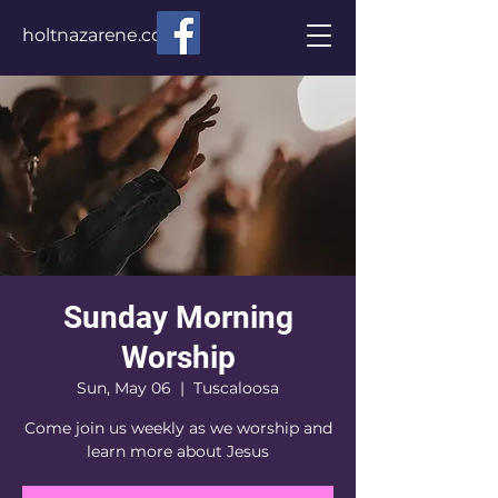
holtnazarene.com
Sunday Morning
Worship
Sun, May 06
  |  
Tuscaloosa
Come join us weekly as we worship and
learn more about Jesus