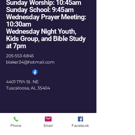
Sunday Worship: 10:45am
Sunday School: 9:45am
Wednesday Prayer Meeting:
10:30am
Wednesday Night Youth,
Kids Group, and Bible Study
at 7pm
205-553-6845
blaker34@hotmail.com
4401 17th St. NE
Tuscaloosa, AL 35404
Phone
Email
Facebook