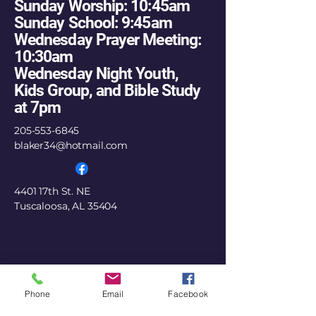
Sunday Worship: 10:45am
Sunday School: 9:45am
Wednesday Prayer Meeting:
10:30am
Wednesday Night Youth,
Kids Group, and Bible Study
at 7pm
205-553-6845
blaker34@hotmail.com
4401 17th St. NE
Tuscaloosa, AL 35404
Phone
Email
Facebook