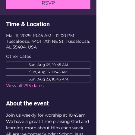
RSVP
Time & Location
Mar 11, 2029, 10:45 AM – 12:00 PM
Tuscaloosa, 4401 17th NE St, Tuscaloosa,
AL 35404, USA
Other dates
Sun, Aug 09, 10:45 AM
Sun, Aug 16, 10:45 AM
Sun, Aug 23, 10:45 AM
View all 295 dates
About the event
Join us weekly for worship at 10:45am. 
We have a great time praising God and 
learning more about Him each week. 
All are welcome! Sunday School is at 