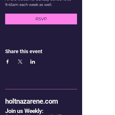
9:45am each week as well.
RSVP
Share this event
holtnazarene.com
Join us Weekly: