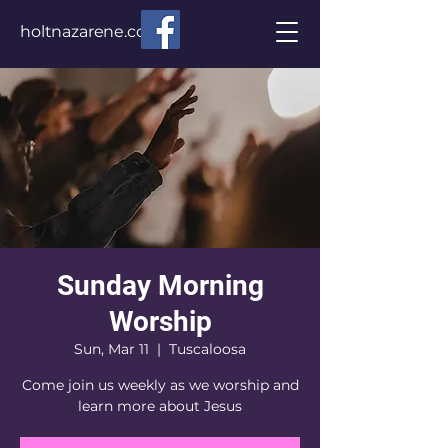
holtnazarene.com
Sunday Morning
Worship
Sun, Mar 11
  |  
Tuscaloosa
Come join us weekly as we worship and
learn more about Jesus