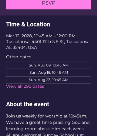
RSVP
Time & Location
Mar 12, 2028, 10:45 AM – 12:00 PM
Tuscaloosa, 4401 17th NE St, Tuscaloosa,
AL 35404, USA
Other dates
Sun, Aug 09, 10:45 AM
Sun, Aug 16, 10:45 AM
Sun, Aug 23, 10:45 AM
View all 295 dates
About the event
Join us weekly for worship at 10:45am. 
We have a great time praising God and 
learning more about Him each week. 
All are welcome! Sunday School is at 