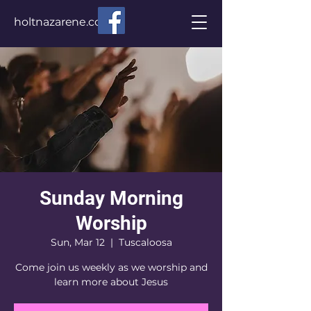
holtnazarene.com
Sunday Morning
Worship
Sun, Mar 12
  |  
Tuscaloosa
Come join us weekly as we worship and
learn more about Jesus