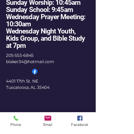
Sunday Worship: 10:45am
Sunday School: 9:45am
Wednesday Prayer Meeting:
10:30am
Wednesday Night Youth,
Kids Group, and Bible Study
at 7pm
205-553-6845
blaker34@hotmail.com
4401 17th St. NE
Tuscaloosa, AL 35404
Phone
Email
Facebook