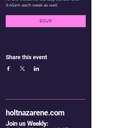
9:45am each week as well.
RSVP
Share this event
holtnazarene.com
Join us Weekly: