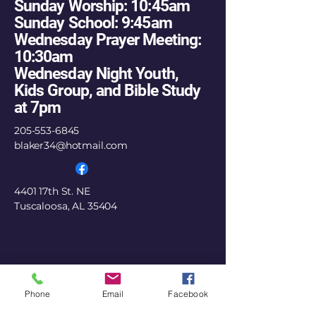
Sunday Worship: 10:45am
Sunday School: 9:45am
Wednesday Prayer Meeting:
10:30am
Wednesday Night Youth,
Kids Group, and Bible Study
at 7pm
205-553-6845
blaker34@hotmail.com
4401 17th St. NE
Tuscaloosa, AL 35404
Phone
Email
Facebook