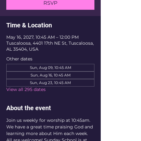
RSVP
Time & Location
May 16, 2027, 10:45 AM – 12:00 PM
Tuscaloosa, 4401 17th NE St, Tuscaloosa,
AL 35404, USA
Other dates
Sun, Aug 09, 10:45 AM
Sun, Aug 16, 10:45 AM
Sun, Aug 23, 10:45 AM
View all 295 dates
About the event
Join us weekly for worship at 10:45am. 
We have a great time praising God and 
learning more about Him each week. 
All are welcome! Sunday School is at 