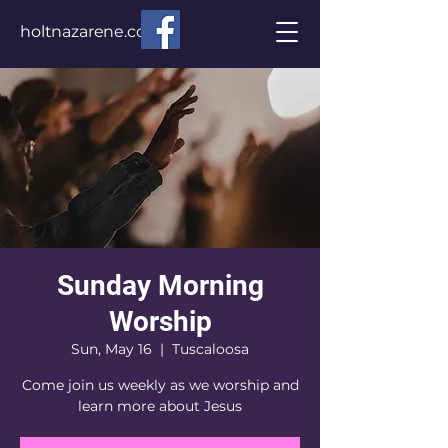
holtnazarene.com
Sunday Morning
Worship
Sun, May 16
  |  
Tuscaloosa
Come join us weekly as we worship and
learn more about Jesus