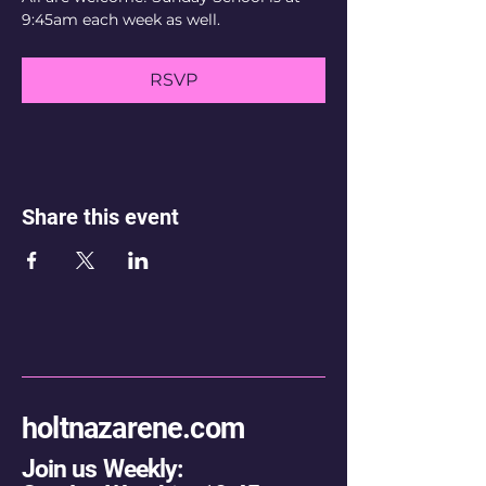
9:45am each week as well.
RSVP
Share this event
holtnazarene.com
Join us Weekly: