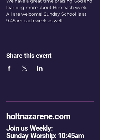
We have a great time praising God and 
learning more about Him each week. 
All are welcome! Sunday School is at 
9:45am each week as well.
Share this event
holtnazarene.com
Join us Weekly:
Sunday Worship: 10:45am