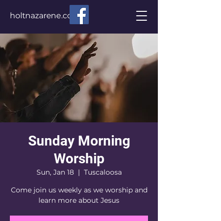
holtnazarene.com
Sunday Morning
Worship
Sun, Jan 18
  |  
Tuscaloosa
Come join us weekly as we worship and
learn more about Jesus