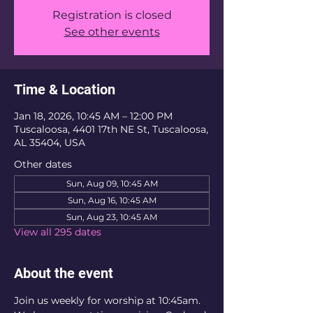
Registration is closed
See other events
Time & Location
Jan 18, 2026, 10:45 AM – 12:00 PM
Tuscaloosa, 4401 17th NE St, Tuscaloosa,
AL 35404, USA
Other dates
Sun, Aug 09, 10:45 AM
Sun, Aug 16, 10:45 AM
Sun, Aug 23, 10:45 AM
View all 295 dates
About the event
Join us weekly for worship at 10:45am. 