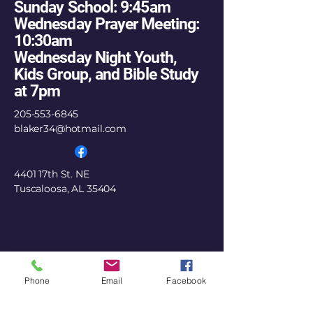
Sunday School: 9:45am
Wednesday Prayer Meeting:
10:30am
Wednesday Night Youth,
Kids Group, and Bible Study
at 7pm
205-553-6845
blaker34@hotmail.com
4401 17th St. NE
Tuscaloosa, AL 35404
Phone
Email
Facebook