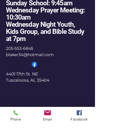
Sunday School: 9:45am
Wednesday Prayer Meeting:
10:30am
Wednesday Night Youth,
Kids Group, and Bible Study
at 7pm
205-553-6845
blaker34@hotmail.com
4401 17th St. NE
Tuscaloosa, AL 35404
Phone
Email
Facebook