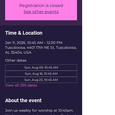
Registration is closed
See other events
Time & Location
Jan 11, 2026, 10:45 AM – 12:00 PM
Tuscaloosa, 4401 17th NE St, Tuscaloosa,
AL 35404, USA
Other dates
Sun, Aug 09, 10:45 AM
Sun, Aug 16, 10:45 AM
Sun, Aug 23, 10:45 AM
View all 295 dates
About the event
Join us weekly for worship at 10:45am. 