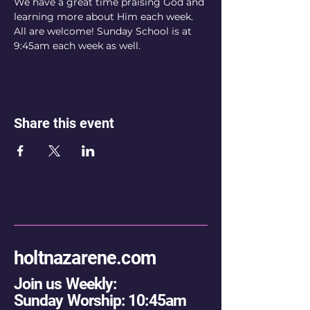
We have a great time praising God and 
learning more about Him each week. 
All are welcome! Sunday School is at 
9:45am each week as well.
Share this event
holtnazarene.com
Join us Weekly:
Sunday Worship: 10:45am