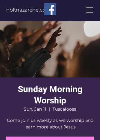
holtnazarene.com
Sunday Morning
Worship
Sun, Jan 11
  |  
Tuscaloosa
Come join us weekly as we worship and
learn more about Jesus