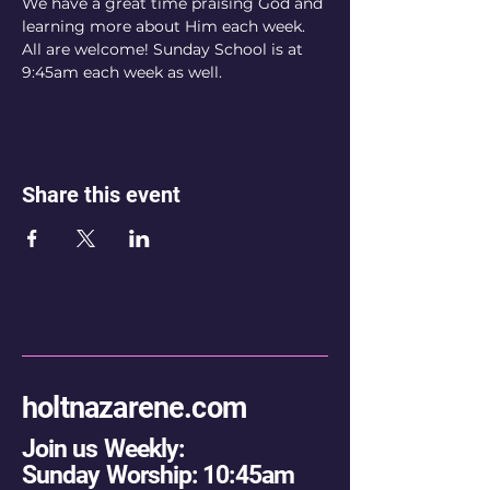
We have a great time praising God and 
learning more about Him each week. 
All are welcome! Sunday School is at 
9:45am each week as well.
Share this event
holtnazarene.com
Join us Weekly:
Sunday Worship: 10:45am