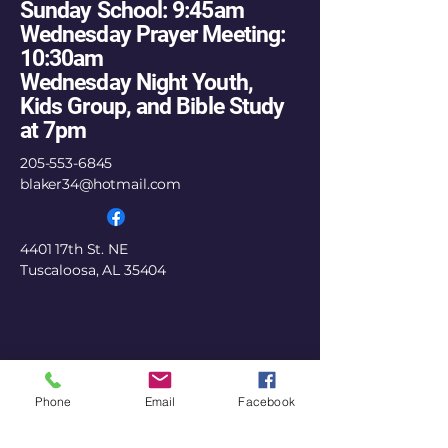
Sunday School: 9:45am
Wednesday Prayer Meeting:
10:30am
Wednesday Night Youth,
Kids Group, and Bible Study
at 7pm
205-553-6845
blaker34@hotmail.com
4401 17th St. NE
Tuscaloosa, AL 35404
Phone
Email
Facebook