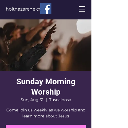
holtnazarene.com
Sunday Morning
Worship
Sun, Aug 31
  |  
Tuscaloosa
Come join us weekly as we worship and
learn more about Jesus