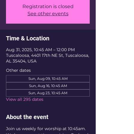
Registration is closed
See other events
Time & Location
Aug 31, 2025, 10:45 AM – 12:00 PM
Tuscaloosa, 4401 17th NE St, Tuscaloosa,
AL 35404, USA
Other dates
Sun, Aug 09, 10:45 AM
Sun, Aug 16, 10:45 AM
Sun, Aug 23, 10:45 AM
View all 295 dates
About the event
Join us weekly for worship at 10:45am. 