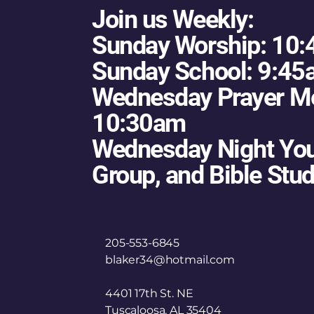
Join us Weekly:
Sunday Worship: 10
Sunday School: 9:4
Wednesday Prayer Me
10:30am
Wednesday Night You
Group, and Bible Stu
205-553-6845
blaker34@hotmail.com
4401 17th St. NE
Tuscaloosa, AL 35404