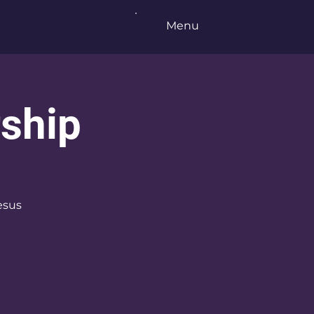
Menu
ship
esus