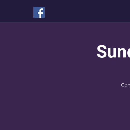
Sun
Com