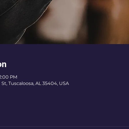
on
12:00 PM
 St, Tuscaloosa, AL 35404, USA