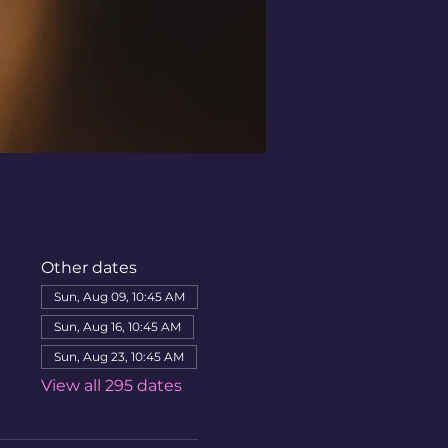
Other dates
Sun, Aug 09, 10:45 AM
Sun, Aug 16, 10:45 AM
Sun, Aug 23, 10:45 AM
View all 295 dates