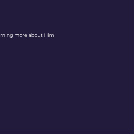
earning more about Him 