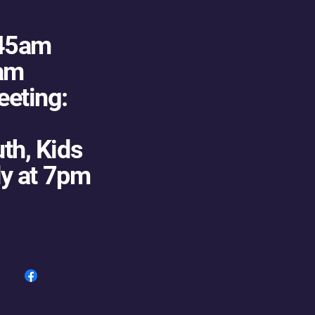
:45am
5am
eting:
th, Kids
dy at 7pm