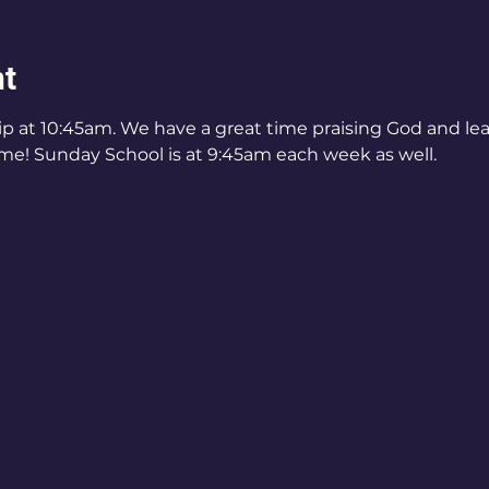
nt
ip at 10:45am. We have a great time praising God and l
me! Sunday School is at 9:45am each week as well.