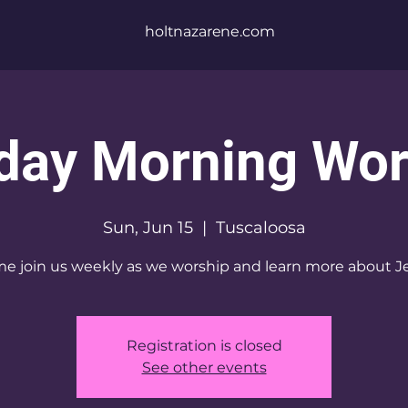
holtnazarene.com
day Morning Wor
Sun, Jun 15
  |  
Tuscaloosa
e join us weekly as we worship and learn more about J
Registration is closed
See other events