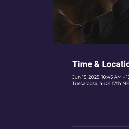
Time & Locati
Jun 15, 2025, 10:45 AM – 
Tuscaloosa, 4401 17th NE