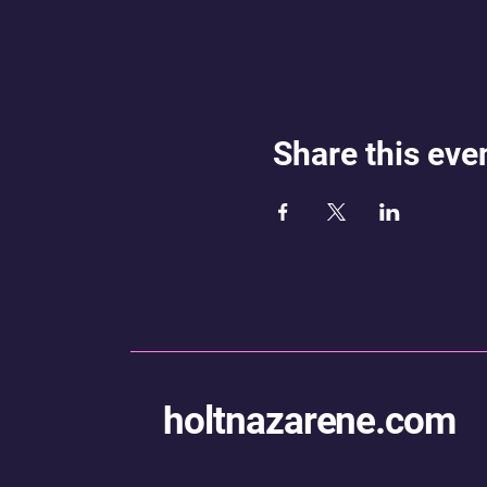
Share this eve
holtnazarene.com