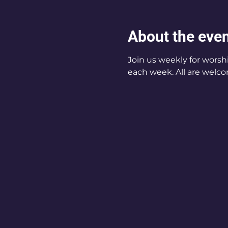
About the eve
Join us weekly for worsh
each week. All are welco