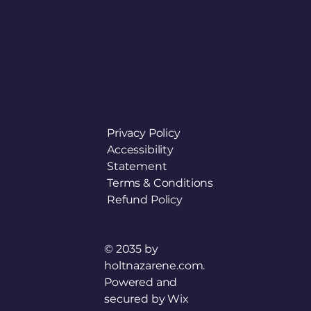
Privacy Policy
Accessibility
Statement
Terms & Conditions
Refund Policy
© 2035 by
holtnazarene.com.
Powered and
secured by
Wix